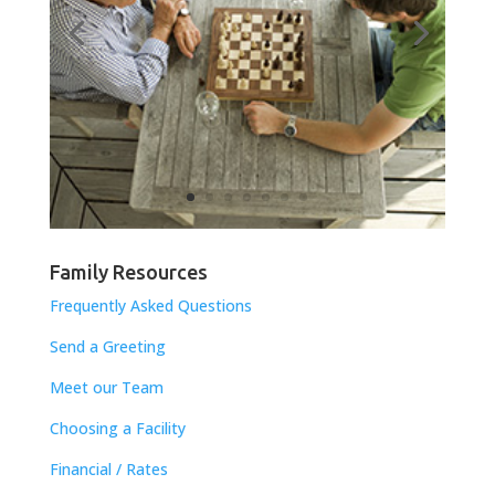
Family Resources
Frequently Asked Questions
Send a Greeting
Meet our Team
Choosing a Facility
Financial / Rates