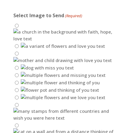
Select Image to Send
(Required)