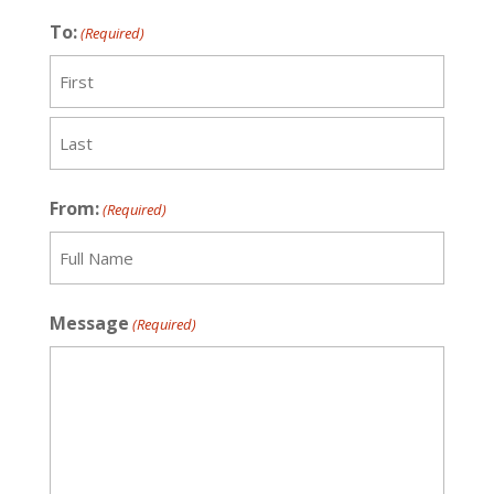
To:
(Required)
Recipient
Last
From:
(Required)
Recipient
Message
(Required)