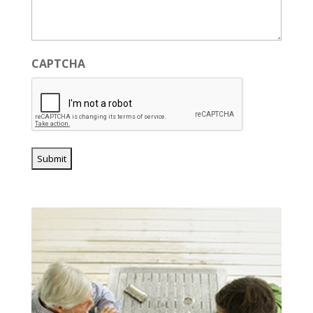
CAPTCHA