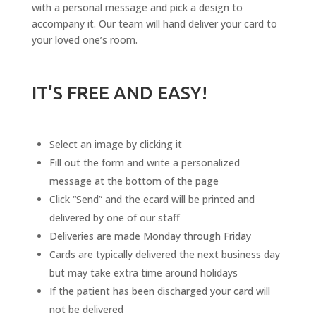
with a personal message and pick a design to
accompany it. Our team will hand deliver your card to
your loved one’s room.
IT’S FREE AND EASY!
Select an image by clicking it
Fill out the form and write a personalized
message at the bottom of the page
Click “Send” and the ecard will be printed and
delivered by one of our staff
Deliveries are made Monday through Friday
Cards are typically delivered the next business day
but may take extra time around holidays
If the patient has been discharged your card will
not be delivered