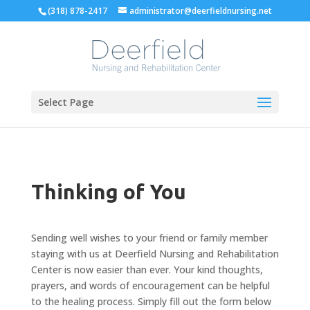
Skip
(318) 878-2417
administrator@deerfieldnursing.net
to
content
Select Page
Thinking of You
Sending well wishes to your friend or family member
staying with us at Deerfield Nursing and Rehabilitation
Center is now easier than ever. Your kind thoughts,
prayers, and words of encouragement can be helpful
to the healing process. Simply fill out the form below